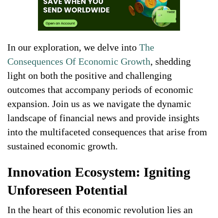
In our exploration, we delve into
The
Consequences Of Economic Growth
, shedding
light on both the positive and challenging
outcomes that accompany periods of economic
expansion. Join us as we navigate the dynamic
landscape of financial news and provide insights
into the multifaceted consequences that arise from
sustained economic growth.
Innovation Ecosystem: Igniting
Unforeseen Potential
In the heart of this economic revolution lies an