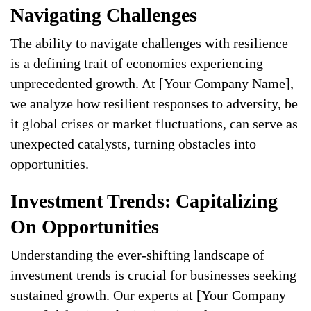
Navigating Challenges
The ability to navigate challenges with resilience
is a defining trait of economies experiencing
unprecedented growth. At [Your Company Name],
we analyze how resilient responses to adversity, be
it global crises or market fluctuations, can serve as
unexpected catalysts, turning obstacles into
opportunities.
Investment Trends: Capitalizing
On Opportunities
Understanding the ever-shifting landscape of
investment trends is crucial for businesses seeking
sustained growth. Our experts at [Your Company