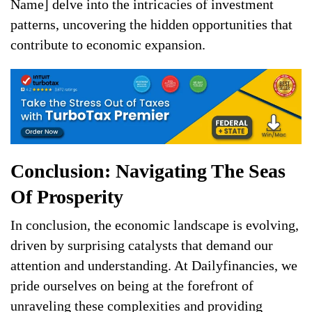
Name] delve into the intricacies of investment
patterns, uncovering the hidden opportunities that
contribute to economic expansion.
Conclusion: Navigating The Seas
Of Prosperity
In conclusion, the economic landscape is evolving,
driven by surprising catalysts that demand our
attention and understanding. At Dailyfinancies, we
pride ourselves on being at the forefront of
unraveling these complexities and providing