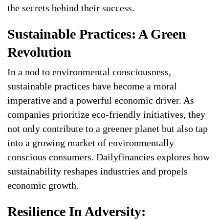
the secrets behind their success.
Sustainable Practices: A Green
Revolution
In a nod to environmental consciousness,
sustainable practices have become a moral
imperative and a powerful economic driver. As
companies prioritize eco-friendly initiatives, they
not only contribute to a greener planet but also tap
into a growing market of environmentally
conscious consumers. Dailyfinancies explores how
sustainability reshapes industries and propels
economic growth.
Resilience In Adversity: