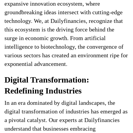
expansive innovation ecosystem, where
groundbreaking ideas intersect with cutting-edge
technology. We, at Dailyfinancies, recognize that
this ecosystem is the driving force behind the
surge in economic growth. From artificial
intelligence to biotechnology, the convergence of
various sectors has created an environment ripe for
exponential advancement.
Digital Transformation:
Redefining Industries
In an era dominated by digital landscapes, the
digital transformation of industries has emerged as
a pivotal catalyst. Our experts at Dailyfinancies
understand that businesses embracing