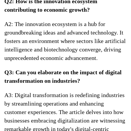
Q2: How is the innovation ecosystem
contributing to economic growth?
A2: The innovation ecosystem is a hub for
groundbreaking ideas and advanced technology. It
fosters an environment where sectors like artificial
intelligence and biotechnology converge, driving
unprecedented economic advancement.
Q3: Can you elaborate on the impact of digital
transformation on industries?
A3: Digital transformation is redefining industries
by streamlining operations and enhancing
customer experiences. The article delves into how
businesses embracing digitalization are witnessing
remarkable growth in today's digital-centric