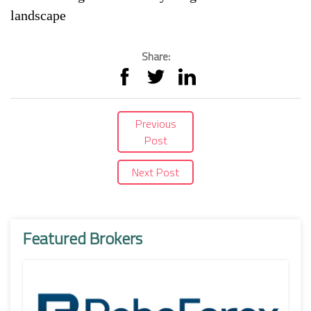
landscape
Share:
Previous
Post
Next Post
Featured Brokers