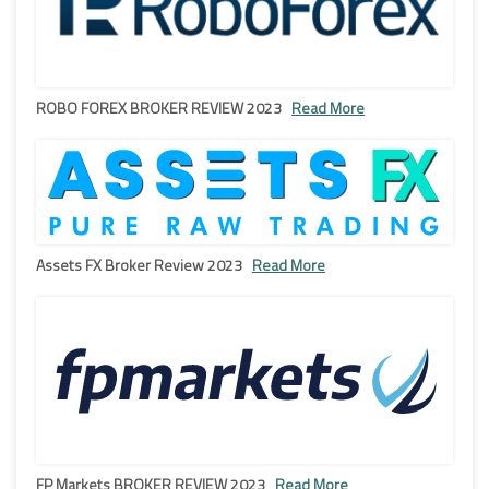
ROBO FOREX BROKER REVIEW 2023
Read More
Assets FX Broker Review 2023
Read More
FP Markets BROKER REVIEW 2023
Read More