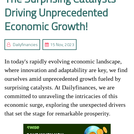
Driving Unprecedented
Economic Growth!
Dailyfinancies
15 Nov, 2023
In today's rapidly evolving economic landscape,
where innovation and adaptability are key, we find
ourselves amid unprecedented growth fueled by
surprising catalysts. At Dailyfinances, we are
committed to unraveling the intricacies of this
economic surge, exploring the unexpected drivers
that set the stage for remarkable prosperity.