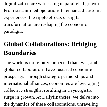
digitalization are witnessing unparalleled growth.
From streamlined operations to enhanced customer
experiences, the ripple effects of digital
transformation are reshaping the economic
paradigm.
Global Collaborations: Bridging
Boundaries
The world is more interconnected than ever, and
global collaborations have fostered economic
prosperity. Through strategic partnerships and
international alliances, economies are leveraging
collective strengths, resulting in a synergistic
surge in growth. At Dailyfinancies, we delve into
the dynamics of these collaborations, unraveling