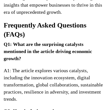
insights that empower businesses to thrive in this
era of unprecedented growth.
Frequently Asked Questions
(FAQs)
Q1: What are the surprising catalysts
mentioned in the article driving economic
growth?
A1: The article explores various catalysts,
including the innovation ecosystem, digital
transformation, global collaborations, sustainable
practices, resilience in adversity, and investment
trends.