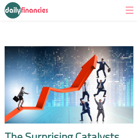
The Surprising Catalysts