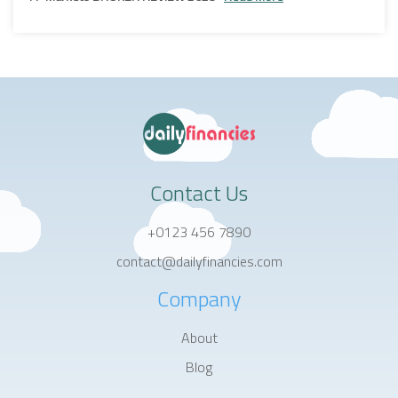
Contact Us
+0123 456 7890
contact@dailyfinancies.com
Company
About
Blog