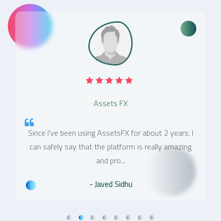
Assets FX
Since I've been using AssetsFX for about 2 years, I
can safely say that the platform is really amazing
and pro...
- Javed Sidhu