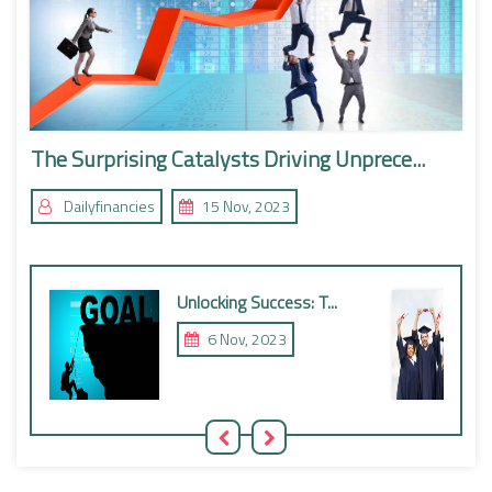
The Surprising Catalysts Driving Unprece...
Dailyfinancies
15 Nov, 2023
Unlocking Success: T...
6 Nov, 2023