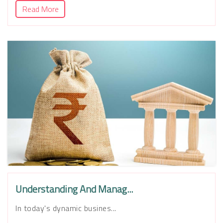
Read More
Understanding And Manag...
In today's dynamic busines...