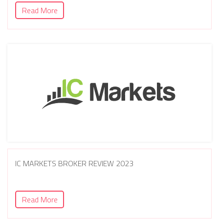
Read More
IC MARKETS BROKER REVIEW 2023
Read More