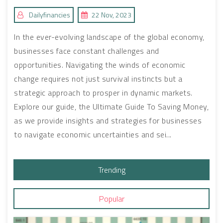
Dailyfinancies
22 Nov, 2023
In the ever-evolving landscape of the global economy,
businesses face constant challenges and
opportunities. Navigating the winds of economic
change requires not just survival instincts but a
strategic approach to prosper in dynamic markets.
Explore our guide, the Ultimate Guide To Saving Money,
as we provide insights and strategies for businesses
to navigate economic uncertainties and sei...
Trending
Popular