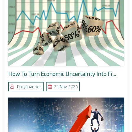
How To Turn Economic Uncertainty Into Fi...
Dailyfinancies
21 Nov, 2023