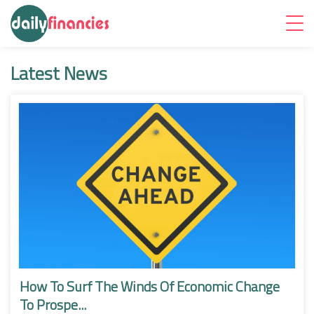
Latest News
How To Surf The Winds Of Economic Change
To Prospe...