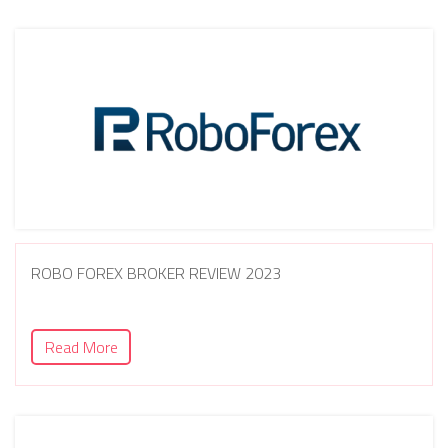
ROBO FOREX BROKER REVIEW 2023
Read More