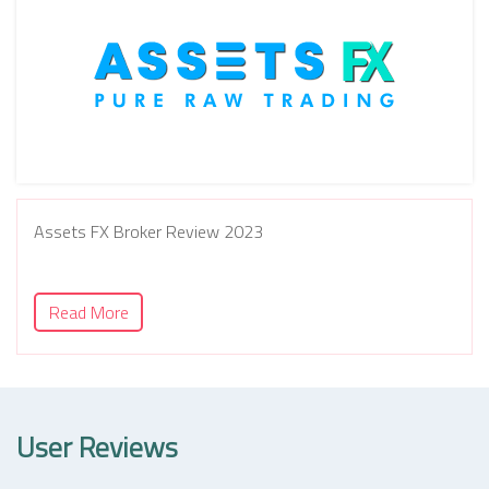
Assets FX Broker Review 2023
Read More
User Reviews