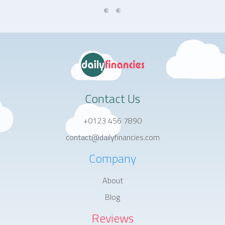
Contact Us
+0123 456 7890
contact@dailyfinancies.com
Company
About
Blog
Reviews