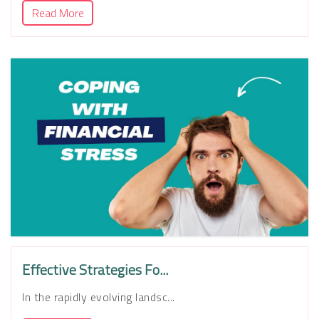
Read More
Effective Strategies Fo...
In the rapidly evolving landsc...