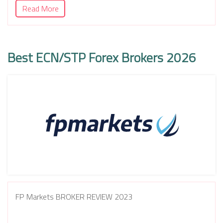
Read More
Best ECN/STP Forex Brokers 2026
FP Markets BROKER REVIEW 2023