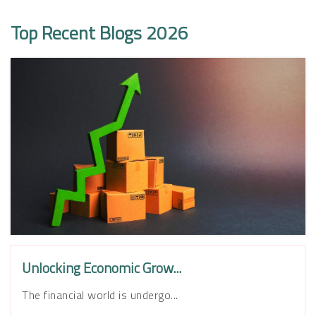
Top Recent Blogs 2026
Unlocking Economic Grow...
The financial world is undergo...