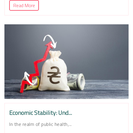
Read More
Economic Stability: Und...
In the realm of public health,...