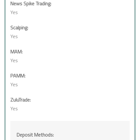
News Spike Trading:
Yes
Scalping:
Yes
MAM:
Yes
PAMM:
Yes
ZuluTrade:
Yes
Deposit Methods: