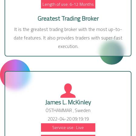
Length of use: 6-12 Months
Greatest Trading Broker
It is the greatest trading broker with the most up-to-
date features. It also provides traders with super-fast
execution.
James L. McKinley
ÖSTHAMMAR , Sweden
2022-04-20 09:19:19
Service use : Live