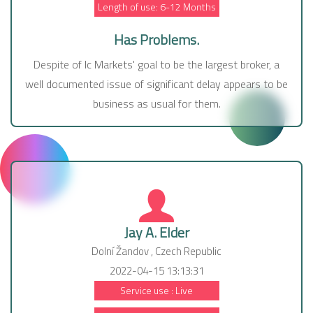
Length of use: 6-12 Months
Has Problems.
Despite of Ic Markets' goal to be the largest broker, a
well documented issue of significant delay appears to be
business as usual for them.
Jay A. Elder
Dolní Žandov , Czech Republic
2022-04-15 13:13:31
Service use : Live