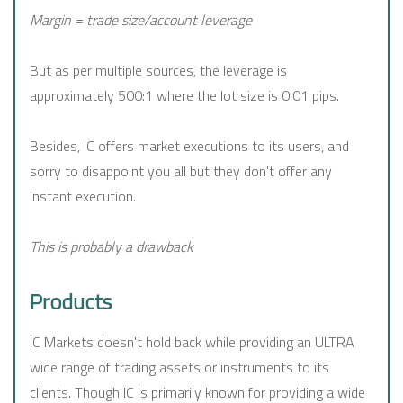
Margin = trade size/account leverage
But as per multiple sources, the leverage is
approximately 500:1 where the lot size is 0.01 pips.
Besides, IC offers market executions to its users, and
sorry to disappoint you all but they don't offer any
instant execution.
This is probably a drawback
Products
IC Markets doesn't hold back while providing an ULTRA
wide range of trading assets or instruments to its
clients. Though IC is primarily known for providing a wide