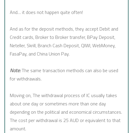
And… it does not happen quite often!
And as for the deposit methods, they accept Debit and
Credit cards, Broker to Broker transfer, BPay Deposit,
Neteller, Skrill, Branch Cash Deposit, QIWI, WebMoney,
FasaPay, and China Union Pay.
Note:
The same transaction methods can also be used
for withdrawals.
Moving on, The withdrawal process of IC usually takes
about one day or sometimes more than one day
depending on the political and economical circumstances.
The cost per withdrawal is 25 AUD or equivalent to that
amount.