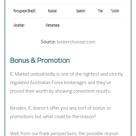
Source:
brokerchooser.com
Bonus & Promotion
IC Market undoubtedly is one of the tightest and strictly
regulated Australian Forex brokerages and they've
proved their worth by showing consistent results.
Besides, IC doesn't offer you any sort of bonus or
promotions but what could be the reason?
Well, from our frank perspectives, the possible reason