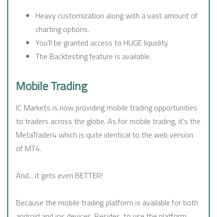
Heavy customization along with a vast amount of
charting options.
You'll be granted access to HUGE liquidity
The Backtesting feature is available.
Mobile Trading
IC Markets is now providing mobile trading opportunities
to traders across the globe. As for mobile trading, it's the
MetaTrader4 which is quite identical to the web version
of MT4.
And... it gets even BETTER!
Because the mobile trading platform is available for both
android and ios devices. Besides, to use the platform,