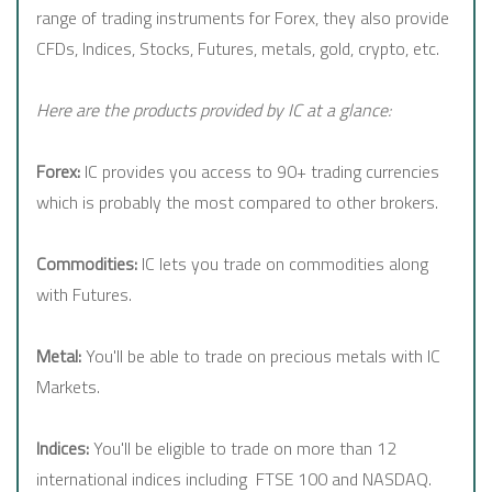
range of trading instruments for Forex, they also provide
CFDs, Indices, Stocks, Futures, metals, gold, crypto, etc.
Here are the products provided by IC at a glance:
Forex:
IC provides you access to 90+ trading currencies
which is probably the most compared to other brokers.
Commodities:
IC lets you trade on commodities along
with Futures.
Metal:
You'll be able to trade on precious metals with IC
Markets.
Indices:
You'll be eligible to trade on more than 12
international indices including FTSE 100 and NASDAQ.