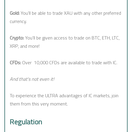
Gold:
You'll be able to trade XAU with any other preferred
currency.
Crypto:
You'll be given access to trade on BTC, ETH, LTC,
XRP, and more!
CFDs:
Over 10,000 CFDs are available to trade with IC.
And that's not even it!
To experience the ULTRA advantages of IC markets, join
them from this very moment.
Regulation