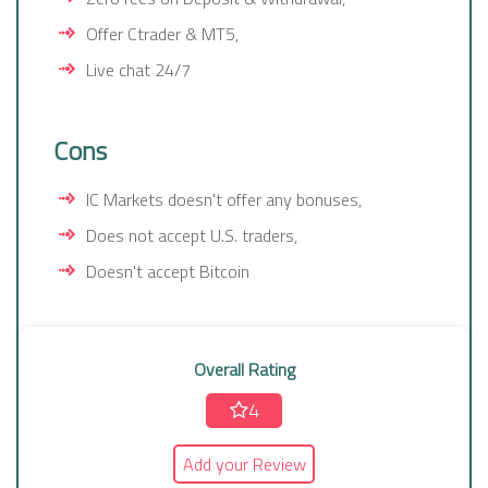
Offer Ctrader & MT5,
Live chat 24/7
Cons
IC Markets doesn't offer any bonuses,
Does not accept U.S. traders,
Doesn't accept Bitcoin
Overall Rating
4
Add your Review