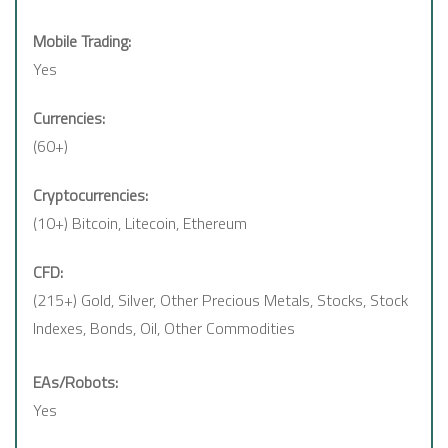
Mobile Trading:
Yes
Currencies:
(60+)
Cryptocurrencies:
(10+) Bitcoin, Litecoin, Ethereum
CFD:
(215+) Gold, Silver, Other Precious Metals, Stocks, Stock
Indexes, Bonds, Oil, Other Commodities
EAs/Robots:
Yes