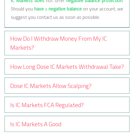
IC Markets does
not offer
negative balance protection
.
Should you
have
a
negative balance
on your account, we
suggest you contact us as soon as possible.
How Do I Withdraw Money From My IC
Markets?
How Long Dose IC Markets Withdrawal Take?
Dose IC Markets Allow Scalping?
Is IC Markets FCA Regulated?
Is IC Markets A Good