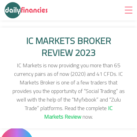
IC MARKETS BROKER
REVIEW 2023
IC Markets is now providing you more than 65
currency pairs as of now (2020) and 41 CFDs. IC
Markets Broker is one of a few traders that
provides you the opportunity of “Social Trading” as
well with the help of the “Myfxbook” and “Zulu
Trade” platforms. Read the complete
IC
Markets Review
now.