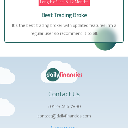
Length of use: 6-12 Months
Best Trading Broke
It's the best trading broker with updated features. I'm a
regular user so recommend it to all.
Contact Us
+0123 456 7890
contact@dailyfinancies.com
Company