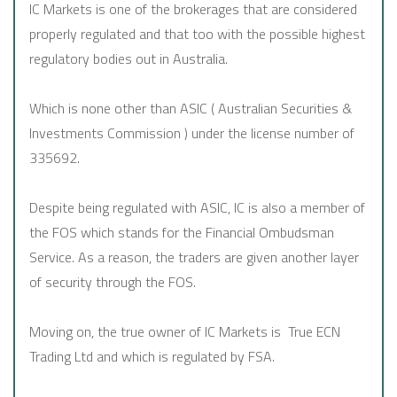
IC Markets is one of the brokerages that are considered
properly regulated and that too with the possible highest
regulatory bodies out in Australia.
Which is none other than ASIC ( Australian Securities &
Investments Commission ) under the license number of
335692.
Despite being regulated with ASIC, IC is also a member of
the FOS which stands for the Financial Ombudsman
Service. As a reason, the traders are given another layer
of security through the FOS.
Moving on, the true owner of IC Markets is True ECN
Trading Ltd and which is regulated by FSA.