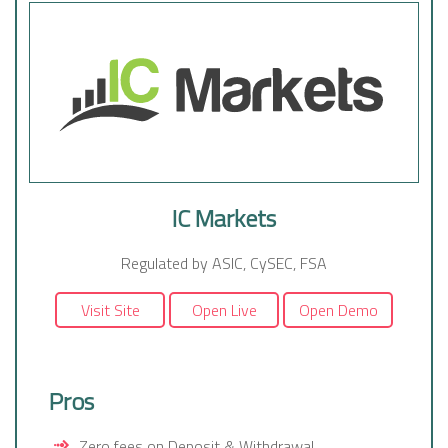
IC Markets
Regulated by ASIC, CySEC, FSA
Visit Site
Open Live
Open Demo
Pros
Zero fees on Deposit & Withdrawal,