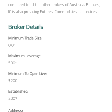
compared to all the other brokers of Australia. Besides,
IC is also providing Futures, Commodities, and Indices.
Broker Details
Minimum Trade Size:
0.01
Maximum Leverage:
500:1
Minimum To Open Live:
$200
Established:
2007
Address: