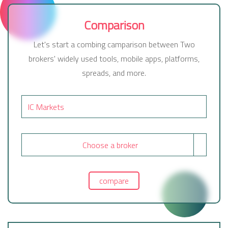
Comparison
Let's start a combing camparison between Two
brokers' widely used tools, mobile apps, platforms,
spreads, and more.
Choose a broker
compare