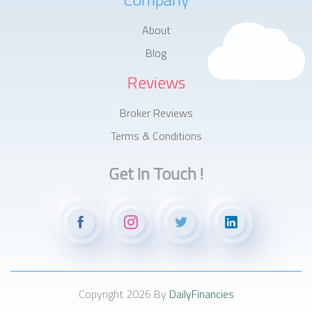
About
Blog
Reviews
Broker Reviews
Terms & Conditions
Get In Touch !
Copyright 2026 By
DailyFinancies