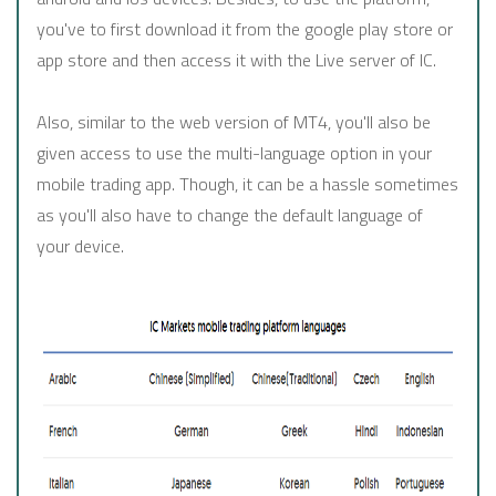
you've to first download it from the google play store or
app store and then access it with the Live server of IC.
Also, similar to the web version of MT4, you'll also be
given access to use the multi-language option in your
mobile trading app. Though, it can be a hassle sometimes
as you'll also have to change the default language of
your device.