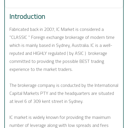
Introduction
Fabricated back in 2007, IC Market is considered a
"CLASSIC " Foreign exchange brokerage of modern time
which is mainly based in Sydney, Australia. IC is a well-
reputed and HIGHLY regulated ( by ASIC ) brokerage
committed to providing the possible BEST trading
experience to the market traders.
The brokerage company is conducted by the International
Capital Markets PTY and the headquarters are situated
at level 6 of 309 kent street in Sydney.
IC market is widely known for providing the maximum
number of leverage along with low spreads and fees