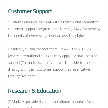
Customer Support
IC Market ensures its client with a reliable and committed
customer support program that is ready 24/7 for serving
the needs of every single user across the globe.
Besides, you can contact them via +248 467 19 76
(where international charges may apply) or mail them at
support@icmarkets.com. Also, you'll be able to talk
directly with their customer support representative
through live chat.
Research & Education
IC Markets provide diverse educational materials for the