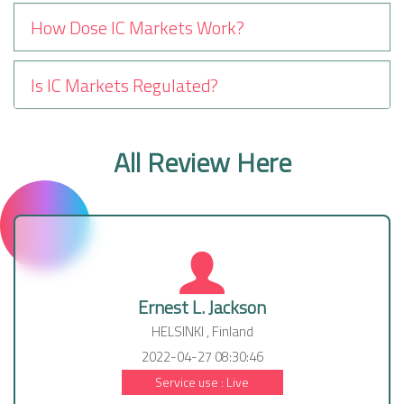
How Dose IC Markets Work?
Is IC Markets Regulated?
All Review Here
Ernest L. Jackson
HELSINKI , Finland
2022-04-27 08:30:46
Service use : Live