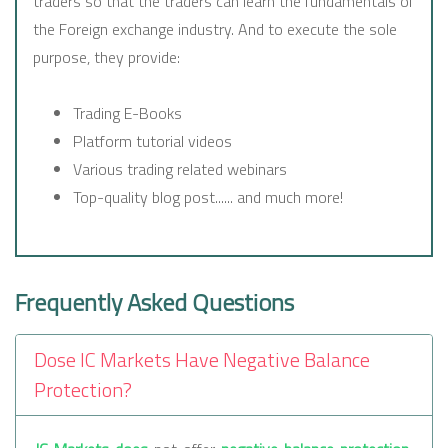
traders so that the traders can learn the fundamentals of
the Foreign exchange industry. And to execute the sole
purpose, they provide:
Trading E-Books
Platform tutorial videos
Various trading related webinars
Top-quality blog post...... and much more!
Frequently Asked Questions
Dose IC Markets Have Negative Balance
Protection?