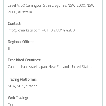
Level 4, 50 Carrington Street, Sydney, NSW 2000, NSW
2000, Australia
Contact:
info@icmarkets.com, +61 (0)2 8014 4280
Regional Offices:
#
Prohibited Countries:
Canada, Iran, Israel, Japan, New Zealand, United States
Trading Platforms:
MT4, MT5, cTrader
Web Trading:
Yes