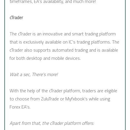
timeframes, EA's availability, and much more!
cTrader
The cTrader is an innovative and smart trading platform
that is exclusively available on IC's trading platforms. The
cTrader also supports automated trading and is available
for both desktop and mobile devices.
Wait a sec, There's more!
With the help of the cTrader platform, traders are eligible
to choose from ZuluTrade or Myfxbook’s while using
Forex EA's.
Apart from that, the cTrader platform offers: