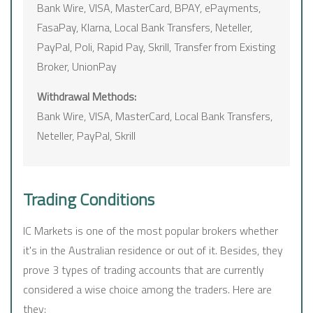
Bank Wire, VISA, MasterCard, BPAY, ePayments,
FasaPay, Klarna, Local Bank Transfers, Neteller,
PayPal, Poli, Rapid Pay, Skrill, Transfer from Existing
Broker, UnionPay
Withdrawal Methods:
Bank Wire, VISA, MasterCard, Local Bank Transfers,
Neteller, PayPal, Skrill
Trading Conditions
IC Markets is one of the most popular brokers whether
it's in the Australian residence or out of it. Besides, they
prove 3 types of trading accounts that are currently
considered a wise choice among the traders. Here are
they: