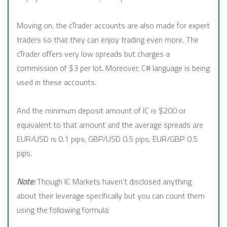
Moving on, the cTrader accounts are also made for expert
traders so that they can enjoy trading even more. The
cTrader offers very low spreads but charges a
commission of $3 per lot. Moreover, C# language is being
used in these accounts.
And the minimum deposit amount of IC is $200 or
equivalent to that amount and the average spreads are
EUR/USD is 0.1 pips, GBP/USD 0.5 pips, EUR/GBP 0.5
pips.
Note:
Though IC Markets haven't disclosed anything
about their leverage specifically but you can count them
using the following formula: