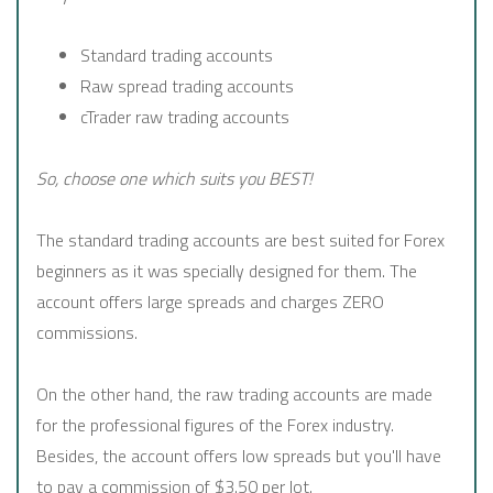
Standard trading accounts
Raw spread trading accounts
cTrader raw trading accounts
So, choose one which suits you BEST!
The standard trading accounts are best suited for Forex
beginners as it was specially designed for them. The
account offers large spreads and charges ZERO
commissions.
On the other hand, the raw trading accounts are made
for the professional figures of the Forex industry.
Besides, the account offers low spreads but you'll have
to pay a commission of $3.50 per lot.