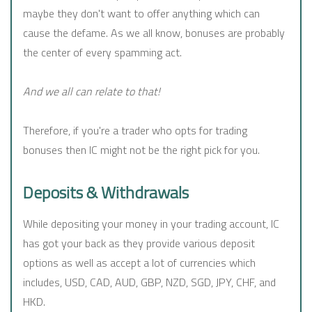
maybe they don't want to offer anything which can
cause the defame. As we all know, bonuses are probably
the center of every spamming act.
And we all can relate to that!
Therefore, if you're a trader who opts for trading
bonuses then IC might not be the right pick for you.
Deposits & Withdrawals
While depositing your money in your trading account, IC
has got your back as they provide various deposit
options as well as accept a lot of currencies which
includes, USD, CAD, AUD, GBP, NZD, SGD, JPY, CHF, and
HKD.