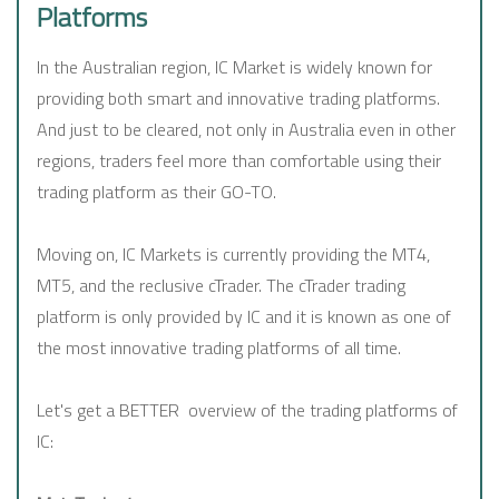
Platforms
In the Australian region, IC Market is widely known for
providing both smart and innovative trading platforms.
And just to be cleared, not only in Australia even in other
regions, traders feel more than comfortable using their
trading platform as their GO-TO.
Moving on, IC Markets is currently providing the MT4,
MT5, and the reclusive cTrader. The cTrader trading
platform is only provided by IC and it is known as one of
the most innovative trading platforms of all time.
Let's get a BETTER overview of the trading platforms of
IC: