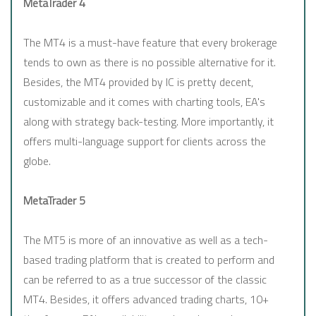
MetaTrader 4
The MT4 is a must-have feature that every brokerage
tends to own as there is no possible alternative for it.
Besides, the MT4 provided by IC is pretty decent,
customizable and it comes with charting tools, EA's
along with strategy back-testing. More importantly, it
offers multi-language support for clients across the
globe.
MetaTrader 5
The MT5 is more of an innovative as well as a tech-
based trading platform that is created to perform and
can be referred to as a true successor of the classic
MT4. Besides, it offers advanced trading charts, 10+