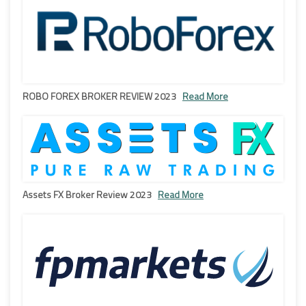
ROBO FOREX BROKER REVIEW 2023
Read More
Assets FX Broker Review 2023
Read More