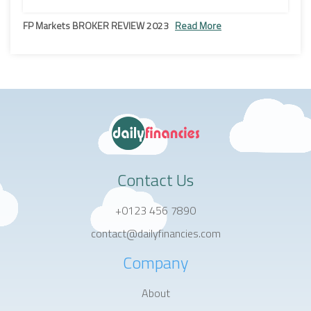
FP Markets BROKER REVIEW 2023
Read More
Contact Us
+0123 456 7890
contact@dailyfinancies.com
Company
About