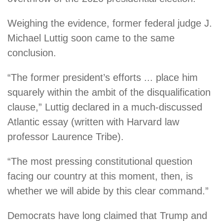
Weighing the evidence, former federal judge J.
Michael Luttig soon came to the same
conclusion.
“The former president’s efforts ... place him
squarely within the ambit of the disqualification
clause,” Luttig declared in a much-discussed
Atlantic essay (written with Harvard law
professor Laurence Tribe).
“The most pressing constitutional question
facing our country at this moment, then, is
whether we will abide by this clear command.”
Democrats have long claimed that Trump and