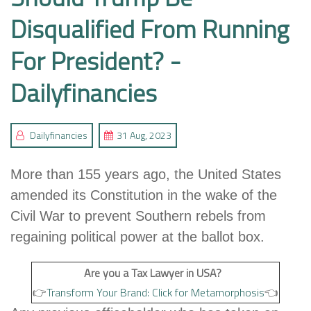
Disqualified From Running
For President? -
Dailyfinancies
Dailyfinancies
31 Aug, 2023
More than 155 years ago, the United States
amended its Constitution in the wake of the
Civil War to prevent Southern rebels from
regaining political power at the ballot box.
Are you a Tax Lawyer in USA?
👉
Transform Your Brand: Click for Metamorphosis
👈