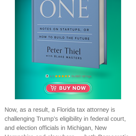
Now, as a result, a Florida tax attorney is
challenging Trump’s eligibility in federal court,
and election officials in Michigan, New