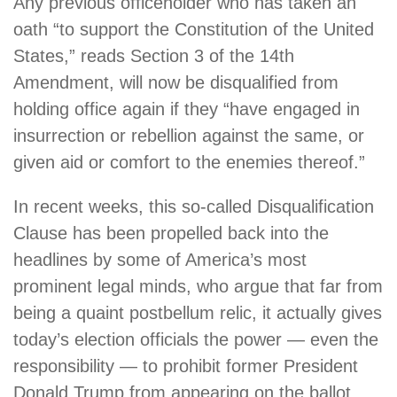
Any previous officeholder who has taken an
oath “to support the Constitution of the United
States,” reads Section 3 of the 14th
Amendment, will now be disqualified from
holding office again if they “have engaged in
insurrection or rebellion against the same, or
given aid or comfort to the enemies thereof.”
In recent weeks, this so-called Disqualification
Clause has been propelled back into the
headlines by some of America’s most
prominent legal minds, who argue that far from
being a quaint postbellum relic, it actually gives
today’s election officials the power — even the
responsibility — to prohibit former President
Donald Trump from appearing on the ballot