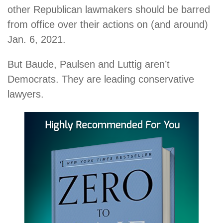
other Republican lawmakers should be barred
from office over their actions on (and around)
Jan. 6, 2021.
But Baude, Paulsen and Luttig aren’t
Democrats. They are leading conservative
lawyers.