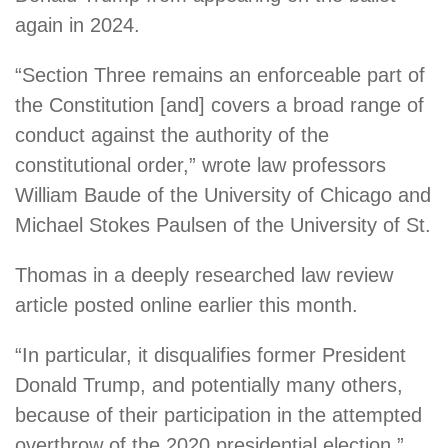
again in 2024.
“Section Three remains an enforceable part of
the Constitution [and] covers a broad range of
conduct against the authority of the
constitutional order,” wrote law professors
William Baude of the University of Chicago and
Michael Stokes Paulsen of the University of St.
Thomas in a deeply researched law review
article posted online earlier this month.
“In particular, it disqualifies former President
Donald Trump, and potentially many others,
because of their participation in the attempted
overthrow of the 2020 presidential election.”