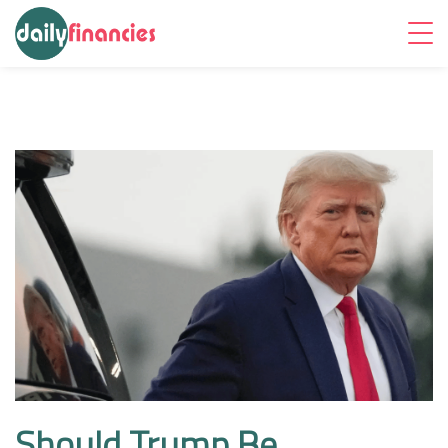
Should Trump Be