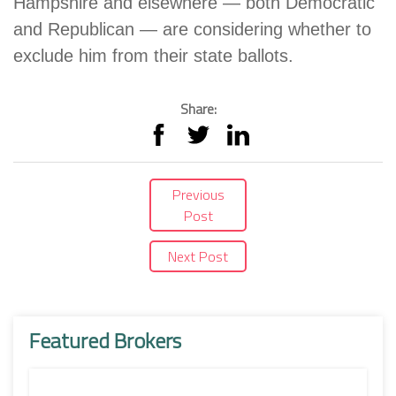
Hampshire and elsewhere — both Democratic
and Republican — are considering whether to
exclude him from their state ballots.
Share:
Previous
Post
Next Post
Featured Brokers